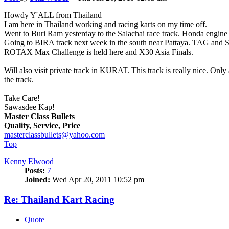
Howdy Y'ALL from Thailand
I am here in Thailand working and racing karts on my time off.
Went to Buri Ram yesterday to the Salachai race track. Honda engine k
Going to BIRA track next week in the south near Pattaya. TAG and Shif
ROTAX Max Challenge is held here and X30 Asia Finals.
Will also visit private track in KURAT. This track is really nice. O
the track.
Take Care!
Sawasdee Kap!
Master Class Bullets
Quality, Service, Price
masterclassbullets@yahoo.com
Top
Kenny Elwood
Posts:
7
Joined:
Wed Apr 20, 2011 10:52 pm
Re: Thailand Kart Racing
Quote