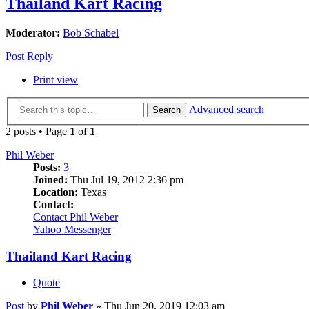
Thailand Kart Racing
Moderator:
Bob Schabel
Post Reply
Print view
Advanced search
Search
2 posts • Page
1
of
1
Phil Weber
Posts:
3
Joined:
Thu Jul 19, 2012 2:36 pm
Location:
Texas
Contact:
Contact Phil Weber
Yahoo Messenger
Thailand Kart Racing
Quote
Post
by
Phil Weber
»
Thu Jun 20, 2019 12:03 am