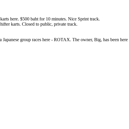
arts here. $500 baht for 10 minutes. Nice Sprint track.
ter karts. Closed to public, private track.
nly a Japanese group races here - ROTAX. The owner, Big, has been here 