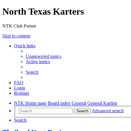
North Texas Karters
NTK Club Forum
Skip to content
Quick links
Unanswered topics
Active topics
Search
FAQ
Login
Register
NTK Home page
Board index
General
General Karting
Advanced search
Search
Search