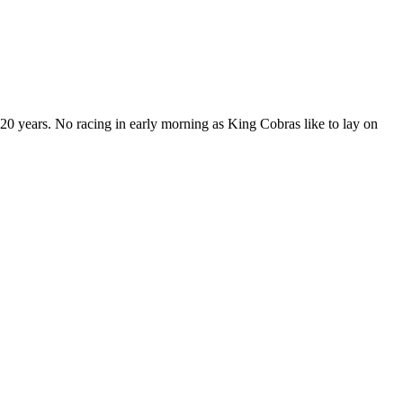
20 years. No racing in early morning as King Cobras like to lay on