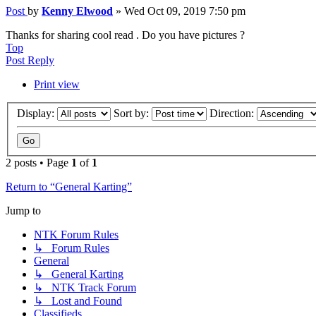
Post
by
Kenny Elwood
»
Wed Oct 09, 2019 7:50 pm
Thanks for sharing cool read . Do you have pictures ?
Top
Post Reply
Print view
Display:
Sort by:
Direction:
2 posts • Page
1
of
1
Return to “General Karting”
Jump to
NTK Forum Rules
↳ Forum Rules
General
↳ General Karting
↳ NTK Track Forum
↳ Lost and Found
Classifieds