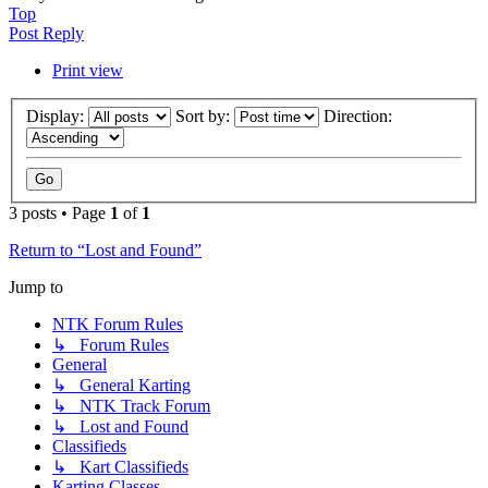
Top
Post Reply
Print view
Display:
Sort by:
Direction:
3 posts • Page
1
of
1
Return to “Lost and Found”
Jump to
NTK Forum Rules
↳ Forum Rules
General
↳ General Karting
↳ NTK Track Forum
↳ Lost and Found
Classifieds
↳ Kart Classifieds
Karting Classes