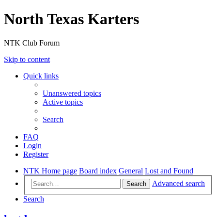
North Texas Karters
NTK Club Forum
Skip to content
Quick links
Unanswered topics
Active topics
Search
FAQ
Login
Register
NTK Home page
Board index
General
Lost and Found
Advanced search
Search
Search