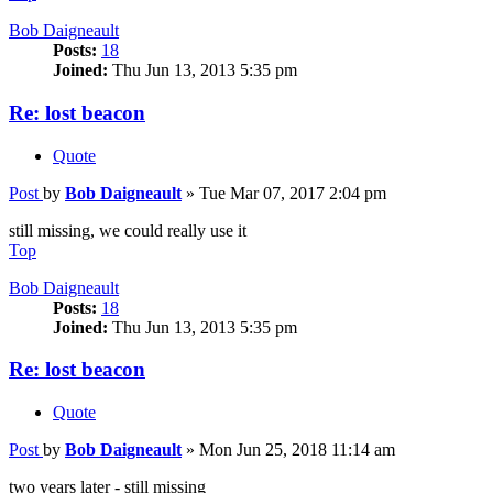
Bob Daigneault
Posts:
18
Joined:
Thu Jun 13, 2013 5:35 pm
Re: lost beacon
Quote
Post
by
Bob Daigneault
»
Tue Mar 07, 2017 2:04 pm
still missing, we could really use it
Top
Bob Daigneault
Posts:
18
Joined:
Thu Jun 13, 2013 5:35 pm
Re: lost beacon
Quote
Post
by
Bob Daigneault
»
Mon Jun 25, 2018 11:14 am
two years later - still missing