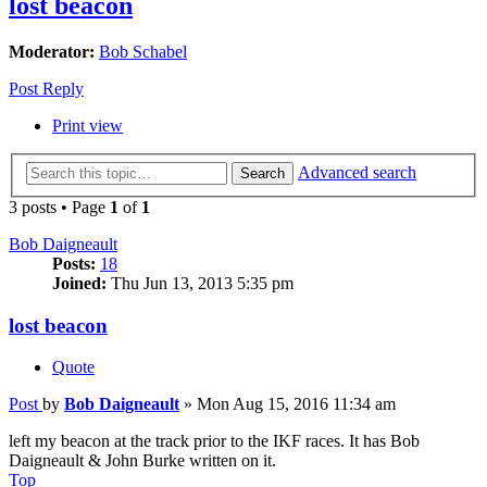
lost beacon
Moderator:
Bob Schabel
Post Reply
Print view
Advanced search
Search
3 posts • Page
1
of
1
Bob Daigneault
Posts:
18
Joined:
Thu Jun 13, 2013 5:35 pm
lost beacon
Quote
Post
by
Bob Daigneault
»
Mon Aug 15, 2016 11:34 am
left my beacon at the track prior to the IKF races. It has Bob
Daigneault & John Burke written on it.
Top