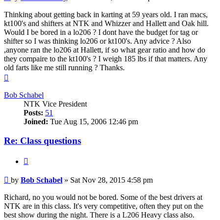
Thinking about getting back in karting at 59 years old. I ran macs,
kt100's and shifters at NTK and Whizzer and Hallett and Oak hill.
Would I be bored in a lo206 ? I dont have the budget for tag or
shifter so I was thinking lo206 or kt100's. Any advice ? Also
,anyone ran the lo206 at Hallett, if so what gear ratio and how do
they compaire to the kt100's ? I weigh 185 lbs if that matters. Any
old farts like me still running ? Thanks.
Top
Bob Schabel
NTK Vice President
Posts:
51
Joined:
Tue Aug 15, 2006 12:46 pm
Re: Class questions
Quote
Post
by
Bob Schabel
»
Sat Nov 28, 2015 4:58 pm
Richard, no you would not be bored. Some of the best drivers at
NTK are in this class. It's very competitive, often they put on the
best show during the night. There is a L206 Heavy class also.