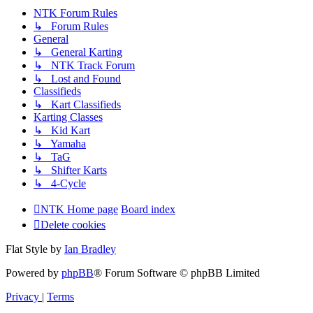
NTK Forum Rules
↳ Forum Rules
General
↳ General Karting
↳ NTK Track Forum
↳ Lost and Found
Classifieds
↳ Kart Classifieds
Karting Classes
↳ Kid Kart
↳ Yamaha
↳ TaG
↳ Shifter Karts
↳ 4-Cycle
NTK Home page
Board index
Delete cookies
Flat Style by
Ian Bradley
Powered by
phpBB
® Forum Software © phpBB Limited
Privacy
|
Terms