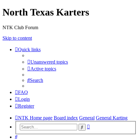
North Texas Karters
NTK Club Forum
Skip to content
Quick links
Unanswered topics
Active topics
Search
FAQ
Login
Register
NTK Home page
Board index
General
General Karting
Advanced
Search
search
Search