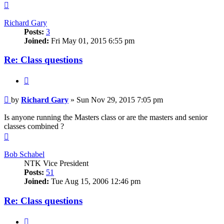
Top
Richard Gary
Posts:
3
Joined:
Fri May 01, 2015 6:55 pm
Re: Class questions
Quote
Post
by
Richard Gary
»
Sun Nov 29, 2015 7:05 pm
Is anyone running the Masters class or are the masters and senior
classes combined ?
Top
Bob Schabel
NTK Vice President
Posts:
51
Joined:
Tue Aug 15, 2006 12:46 pm
Re: Class questions
Quote