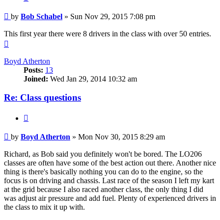
Post
by
Bob Schabel
»
Sun Nov 29, 2015 7:08 pm
This first year there were 8 drivers in the class with over 50 entries.
Top
Boyd Atherton
Posts:
13
Joined:
Wed Jan 29, 2014 10:32 am
Re: Class questions
Quote
Post
by
Boyd Atherton
»
Mon Nov 30, 2015 8:29 am
Richard, as Bob said you definitely won't be bored. The LO206
classes are often have some of the best action out there. Another nice
thing is there's basically nothing you can do to the engine, so the
focus is on driving and chassis. Last race of the season I left my kart
at the grid because I also raced another class, the only thing I did
was adjust air pressure and add fuel. Plenty of experienced drivers in
the class to mix it up with.