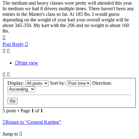
The medium and heavy classes were pretty well attended this year.
In medium we had 8 drivers multiple times. There haven't been any
entries in the Master's class so far. At 185 lbs. I would guess
depending on the weight of your kart your overall weight will be
about 345-350. My kart with the 206 and no weight is about 160
lbs.
Top
Post Reply
Print view
Display:
Sort by:
Direction:
5 posts • Page
1
of
1
Return to “General Karting”
Jump to