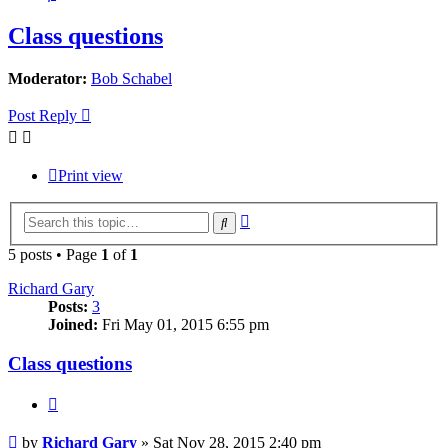
Class questions
Moderator:
Bob Schabel
Post Reply
Print view
Advanced
Search
search
5 posts • Page
1
of
1
Richard Gary
Posts:
3
Joined:
Fri May 01, 2015 6:55 pm
Class questions
Quote
Post
by
Richard Gary
»
Sat Nov 28, 2015 2:40 pm