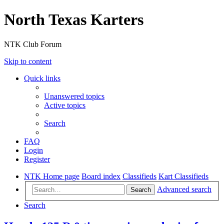
North Texas Karters
NTK Club Forum
Skip to content
Quick links
Unanswered topics
Active topics
Search
FAQ
Login
Register
NTK Home page
Board index
Classifieds
Kart Classifieds
Advanced search
Search
Search