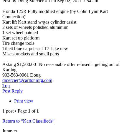
Post by Doug Mercier » Thu Sep 02, 2021 7:54 am
Honda 125R Fully modified engine (by Colin Lynn Kart
Connection)
Kart lift Kart stand w/gas cylinder assist
2 sets of wheels polished aluminum
1 set wheel painted
Kart set up platform
Tire change tools
Tillett blue carpet seat T7 Like new
Misc sprockets and small parts
Asking $1,500.00--No reasonable offer refused---getting out of
Karting.
903-563-0961 Doug
dmercier@carltonmfg.com
Top
Post Reply
Print view
1 post • Page
1
of
1
Return to “Kart Classifieds”
Jump to