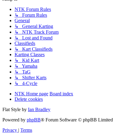
NTK Forum Rules
↳ Forum Rules
General
↳ General Karting
↳ NTK Track Forum
↳ Lost and Found
Classifieds
↳ Kart Classifieds
Karting Classes
↳ Kid Kart
↳ Yamaha
↳ TaG
↳ Shifter Karts
↳ 4-Cycle
NTK Home page
Board index
Delete cookies
Flat Style by
Ian Bradley
Powered by
phpBB
® Forum Software © phpBB Limited
Privacy
|
Terms