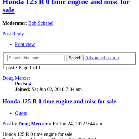
Honda 125 R 0 time engine and misc for
sale
Moderator:
Bob Schabel
Post Reply
Print view
Advanced search
Search
1 post • Page
1
of
1
Doug Mercier
Posts:
4
Joined:
Sat Jun 02, 2018 7:34 am
Honda 125 R 0 time engine and misc for sale
Quote
Post
by
Doug Mercier
»
Fri Jun 24, 2022 9:44 am
Honda 125 R 0 time engine for sale